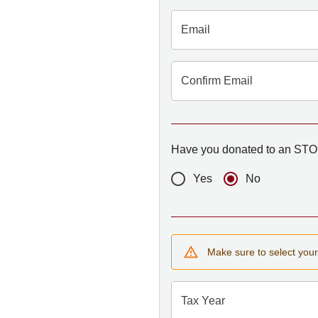
Email
Confirm Email
Have you donated to an STO 
Yes
No
Make sure to select your 
Tax Year