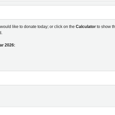
ould like to donate today; or click on the
Calculator
to show t
d.
ar 2026: