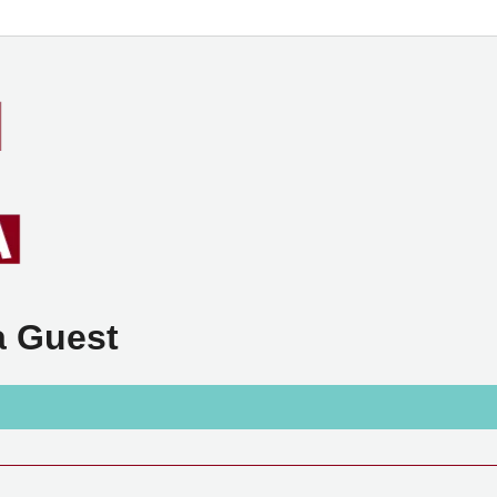
a Guest