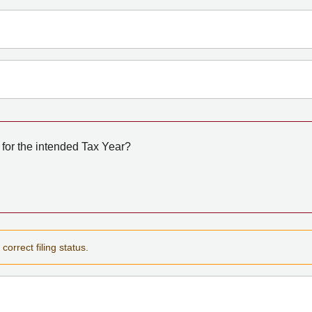
for the intended Tax Year?
correct filing status.