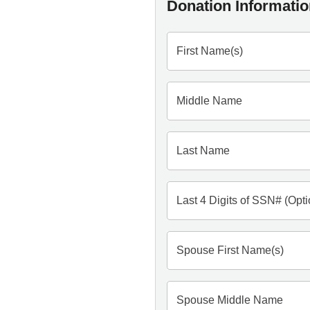
Donation Informati
First Name(s)
Middle Name
Last Name
Last 4 Digits of SSN# (Opti
Spouse First Name(s)
Spouse Middle Name