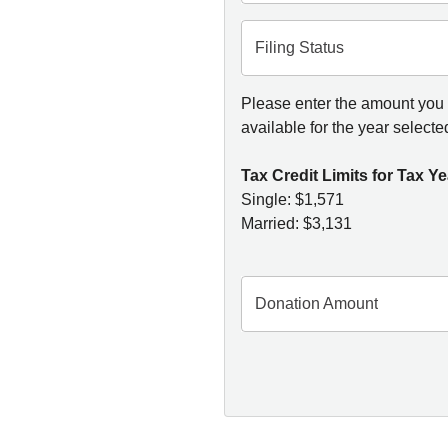
Filing Status
Please enter the amount you w
available for the year selecte
Tax Credit Limits for Tax Ye
Single: $1,571
Married: $3,131
Donation Amount