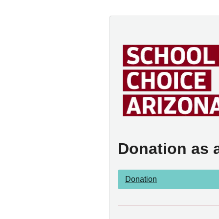
Donation as 
Donation