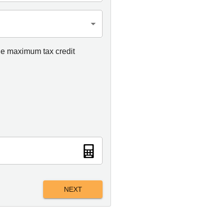
he maximum tax credit
NEXT