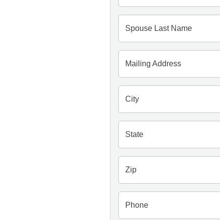
Spouse Last Name
Mailing Address
City
State
Zip
Phone